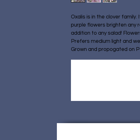
Oxalis is in the clover family. 
purple flowers brighten any r
addition to any salad! Flowers
Prefers medium light and we
Grown and propogated on Pet