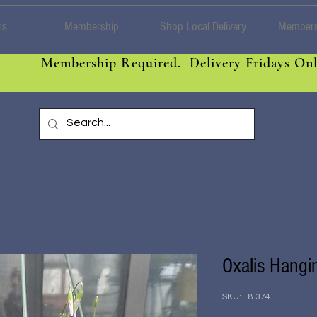
rs
Membership
Shop Local Delivery
Members
Membership Required. Delivery Fridays Onl
Oxalis Hangi
SKU: 18.374