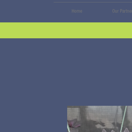
Home
Our Partne