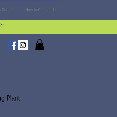
 Corner
How to Contact Us
y.
ng Plant