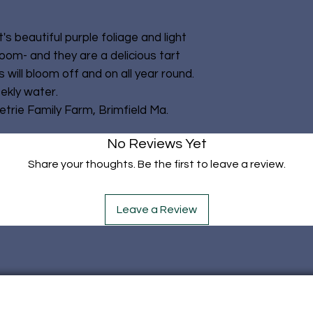
It's beautiful purple foliage and light
oom- and they are a delicious tart
 will bloom off and on all year round.
ekly water.
rie Family Farm, Brimfield Ma.
No Reviews Yet
Share your thoughts. Be the first to leave a review.
Leave a Review