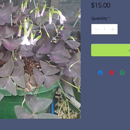
Price
$15.00
Quantity
*