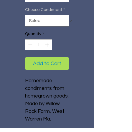
Choose Condiment
*
Quantity
*
Add to Cart
Homemade
condiments from
homegrown goods.
Made by Willow
Rock Farm, West
Warren Ma.