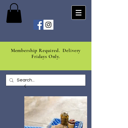
Membership Required. Delivery
Fridays Only.