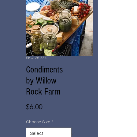
SKU: 26.354
Condiments
by Willow
Rock Farm
Price
$6.00
Choose Size
*