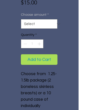
Price
$15.00
Choose amount
*
Quantity
*
Add to Cart
Choose from 1.25-
1.5lb package (2
boneless skinless
breasts) or a 10
pound case of
individually