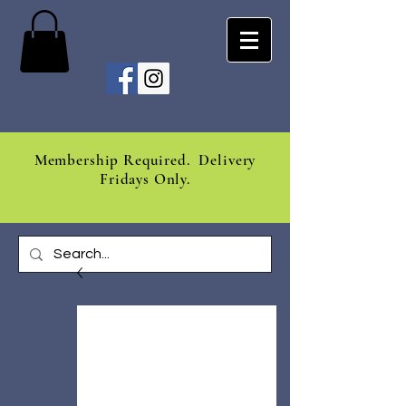
Membership Required. Delivery
Fridays Only.