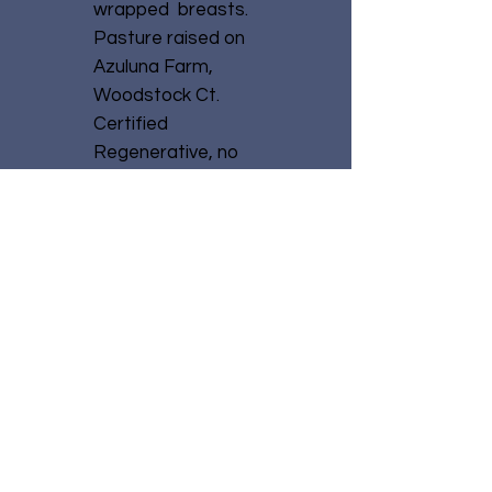
wrapped breasts.
Pasture raised on
Azuluna Farm,
Woodstock Ct.
Certified
Regenerative, no
growth hormones
or antibiotics.
No Reviews Yet
Share your thoughts.
Be the first to leave a
review.
Leave a Review