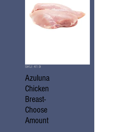
SKU: 41.9
Azuluna
Chicken
Breast-
Choose
Amount