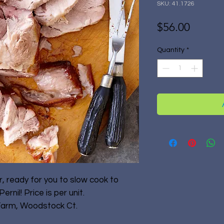
SKU: 41.1726
Price
$56.00
Quantity
*
, ready for you to slow cook to
ernil! Price is per unit.
Farm, Woodstock Ct.