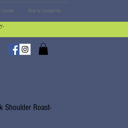
 Corner
How to Contact Us
y.
k Shoulder Roast-