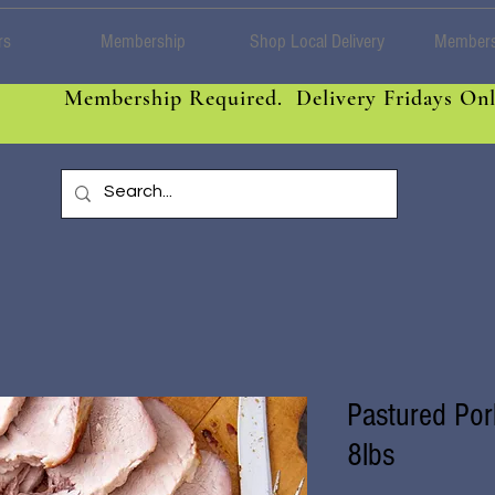
rs
Membership
Shop Local Delivery
Members
Membership Required. Delivery Fridays Onl
Pastured Por
8lbs