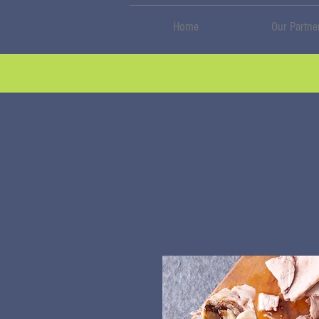
Home
Our Partne