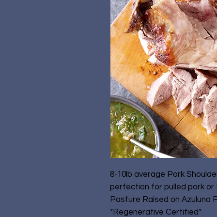
8-10lb average Pork Shoulder
perfection for pulled pork or P
Pasture Raised on Azuluna 
*Regenerative Certified*