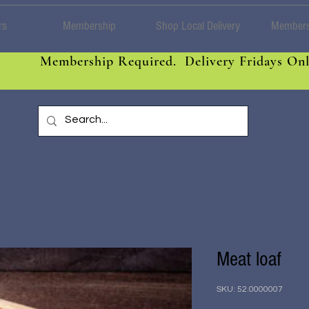
rs
Membership
Shop Local Delivery
Members
Membership Required. Delivery Fridays Onl
Meat loaf
SKU: 52.0000007