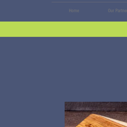
Home
Our Partne