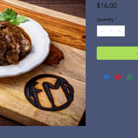
Price
$16.00
Quantity
*