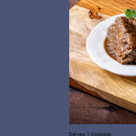
Serves 1-2 people.