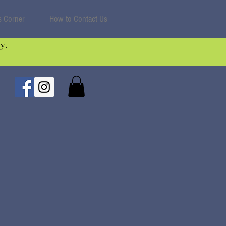
 Corner
How to Contact Us
y.